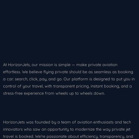
Our Mission
At HorizonJets, our mission is simple — make private aviation
effortless. We believe flying private should be as seamless as booking
a car: search, click, pay, and go. Our platform is designed to put you in
control of your travel, with transparent pricing, instant booking, and a
stress-free experience from wheels up to wheels down.
Who We Are
HorizonJets was founded by a team of aviation enthusiasts and tech
innovators who saw an opportunity to modernize the way private jet
travel is booked. We’re passionate about efficiency, transparency, and