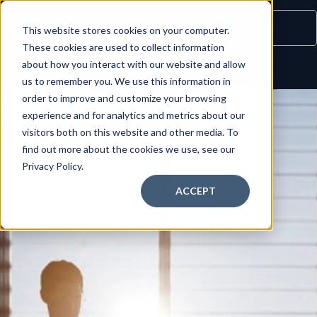
This website stores cookies on your computer.
These cookies are used to collect information
about how you interact with our website and allow
INQUIRE NOW
LOGIN
us to remember you. We use this information in
order to improve and customize your browsing
experience and for analytics and metrics about our
visitors both on this website and other media. To
find out more about the cookies we use, see our
Privacy Policy.
ACCEPT