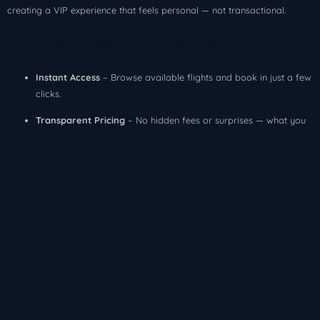
creating a VIP experience that feels personal — not transactional.
What We Offer
Instant Access
– Browse available flights and book in just a few
clicks.
Transparent Pricing
– No hidden fees or surprises — what you
see is what you pay.
Exclusive Availability
– Access empty legs, one-way deals, and
custom charters.
Concierge Support
– Our team is here 24/7 to ensure
everything goes smoothly.
Our Promise
When you fly with HorizonJets, you get more than a seat on a plane —
you get peace of mind. We handle the logistics so you can focus on