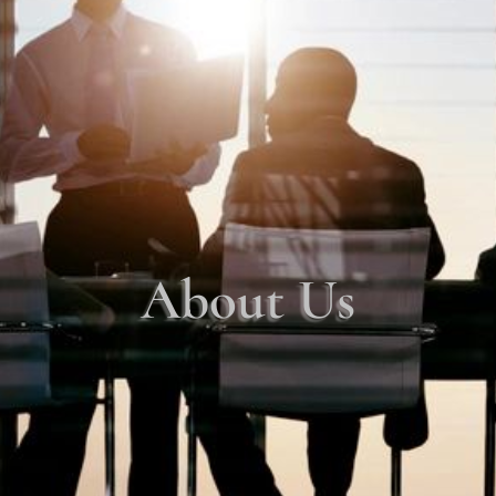
About Us